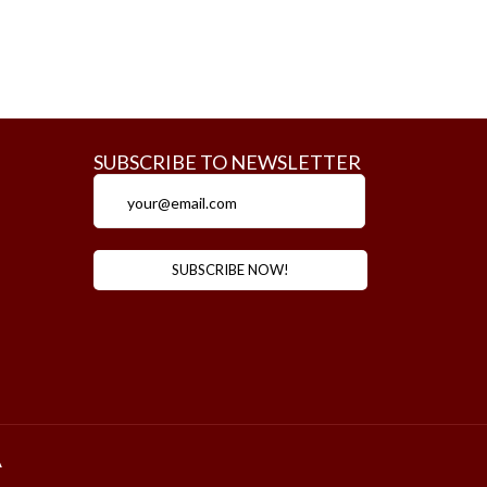
SUBSCRIBE TO NEWSLETTER
m
A