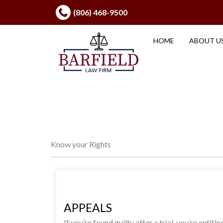
Skip
(806) 468-9500
to
content
HOME
ABOUT U
Know your Rights
APPEALS
If you’re found guilty after a trial, you’re entitle