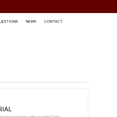
UESTIONS
NEWS
CONTACT
RIAL
y prosecutors will consider “plea