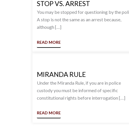
STOP VS. ARREST
You may be stopped for questioning by the poli
A stop is not the same as an arrest because,
although […]
READ MORE
MIRANDA RULE
Under the Miranda Rule, if you are in police
custody you must be informed of specific
constitutional rights before interrogation […]
READ MORE