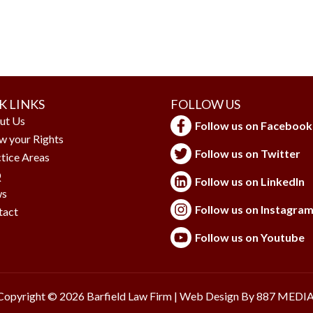
K LINKS
FOLLOW US
ut Us
Follow us on Facebook
w your Rights
Follow us on Twitter
tice Areas
Q
Follow us on LinkedIn
s
Follow us on Instagra
tact
Follow us on Youtube
Copyright © 2026 Barfield Law Firm | Web Design By
887 MEDI