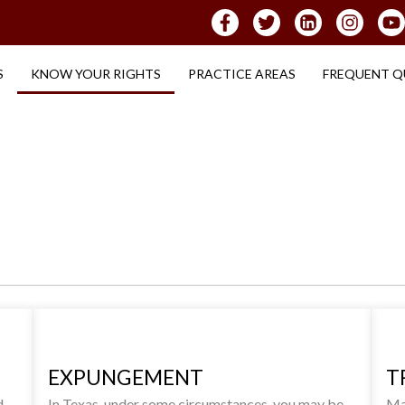
S
KNOW YOUR RIGHTS
PRACTICE AREAS
FREQUENT Q
EXPUNGEMENT
T
d
In Texas, under some circumstances, you may be
Man