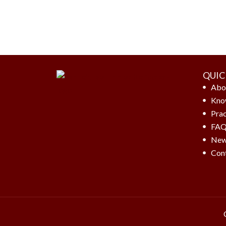
QUIC
Abo
Kno
Prac
FA
New
Con