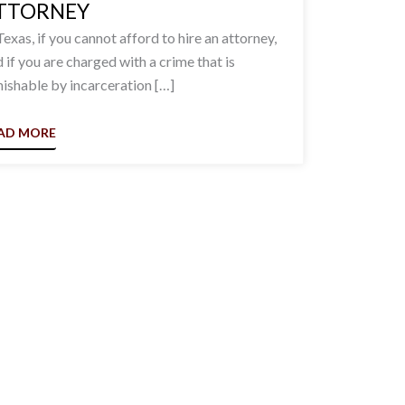
TTORNEY
Texas, if you cannot afford to hire an attorney,
 if you are charged with a crime that is
ishable by incarceration […]
AD MORE