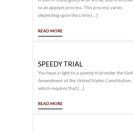
to an appeals process. This process varies
depending upon the crime […]
READ MORE
SPEEDY TRIAL
You have a right to a speedy trial under the Sixt
Amendment of the United States Constitution,
which requires that […]
READ MORE