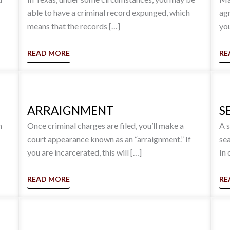
able to have a criminal record expunged, which
agr
means that the records […]
you
READ MORE
RE
ARRAIGNMENT
S
h
Once criminal charges are filed, you’ll make a
A s
court appearance known as an “arraignment.” If
sea
you are incarcerated, this will […]
In 
READ MORE
RE