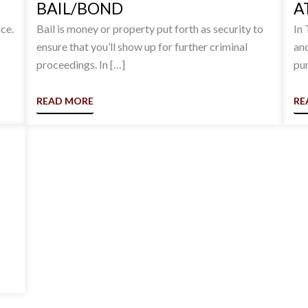
BAIL/BOND
A
ce.
Bail is money or property put forth as security to
In 
ensure that you’ll show up for further criminal
and
proceedings. In […]
pun
READ MORE
RE