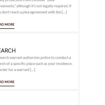
eements,” although it’s not legally required. If
 don’t reach a plea agreement with the […]
AD MORE
EARCH
earch warrant authorizes police to conduct a
rch of a specific place such as your residence.
order for a warrant […]
AD MORE