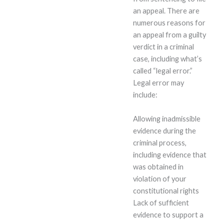
an appeal. There are
numerous reasons for
an appeal from a guilty
verdict in a criminal
case, including what’s
called “legal error.”
Legal error may
include:
Allowing inadmissible
evidence during the
criminal process,
including evidence that
was obtained in
violation of your
constitutional rights
Lack of sufficient
evidence to support a