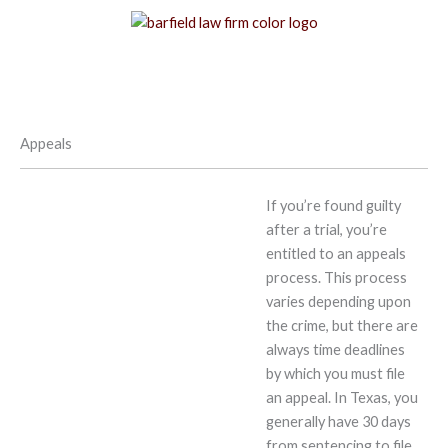
Skip
to
content
Appeals
If you’re found guilty
after a trial, you’re
entitled to an appeals
process. This process
varies depending upon
the crime, but there are
always time deadlines
by which you must file
an appeal. In Texas, you
generally have 30 days
from sentencing to file