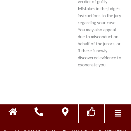
verdict of guilty
Mistakes in the judge’s
instructions to the jury
regarding your case
You may also appeal
due to misconduct on
behalf of the jurors, or
if there is newly
discovered evidence to
exonerate you.