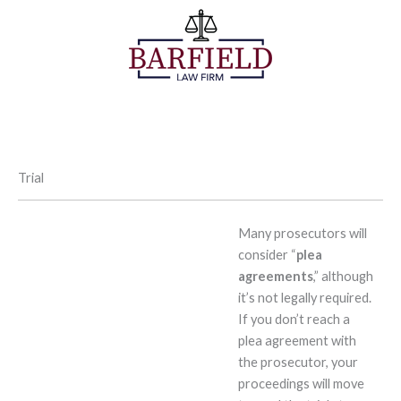
Skip
to
content
Trial
Many prosecutors will
consider “
plea
agreements
,” although
it’s not legally required.
If you don’t reach a
plea agreement with
the prosecutor, your
proceedings will move