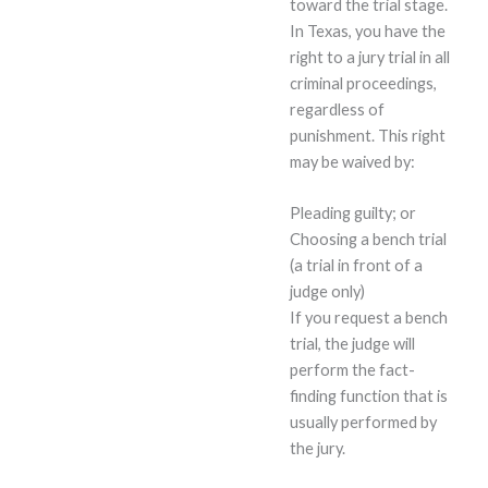
toward the trial stage.
In Texas, you have the
right to a jury trial in all
criminal proceedings,
regardless of
punishment. This right
may be waived by:
Pleading guilty; or
Choosing a bench trial
(a trial in front of a
judge only)
If you request a bench
trial, the judge will
perform the fact-
finding function that is
usually performed by
the jury.