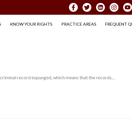
S
KNOW YOUR RIGHTS
PRACTICE AREAS
FREQUENT Q
 criminal record expunged, which means that the records…