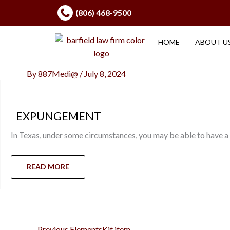
Skip
(806) 468-9500
to
content
HOME
ABOUT U
By
887Medi@
/
July 8, 2024
EXPUNGEMENT
In Texas, under some circumstances, you may be able to have a
READ MORE
←
Previous ElementsKit item