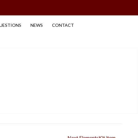
UESTIONS
NEWS
CONTACT
Next ElementsKit item
→