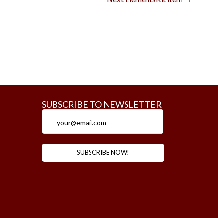
SUBSCRIBE TO NEWSLETTER
m