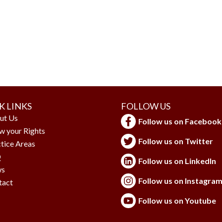
K LINKS
FOLLOW US
ut Us
Follow us on Facebook
w your Rights
Follow us on Twitter
tice Areas
Q
Follow us on LinkedIn
s
Follow us on Instagra
tact
Follow us on Youtube