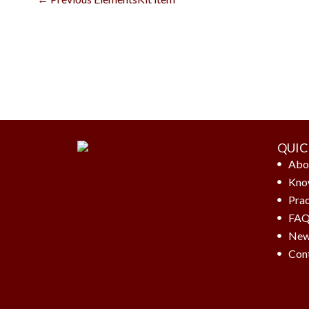
QUIC
Abo
Kno
Prac
FA
New
Con